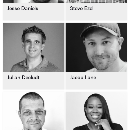
Jesse Daniels
Steve Ezell
Julian Decludt
Jacob Lane