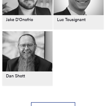
Jake D'Onofrio
Luc Tousignant
Dan Shott