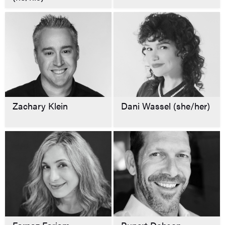
Zachary Klein
Dani Wassel (she/her)