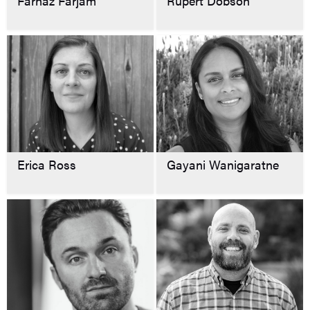
Farnaz Farjam
Rupert Dobson
Erica Ross
Gayani Wanigaratne