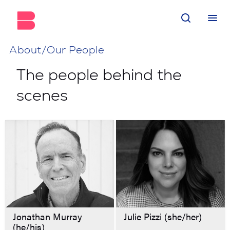
About/Our People
The people behind the
scenes
Jonathan Murray
Julie Pizzi (she/her)
(he/his)