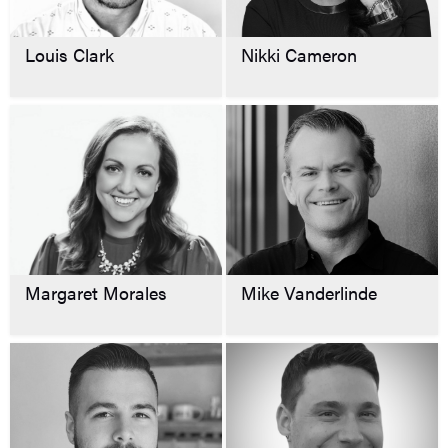
Louis Clark
Nikki Cameron
Margaret Morales
Mike Vanderlinde