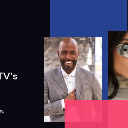
TV's
y.