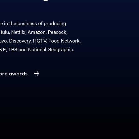
 in the business of producing
ulu, Netflix, Amazon, Peacock,
vo, Discovery, HGTV, Food Network,
A&E, TBS and National Geographic.
ore awards