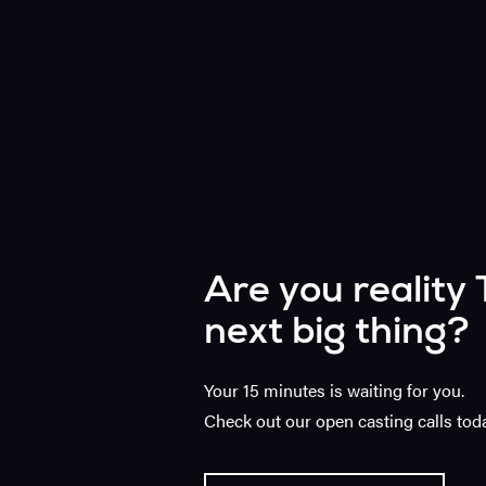
Are you reality 
next big thing?
Your 15 minutes is waiting for you.
Check out our open casting calls toda