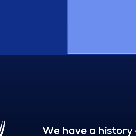
We have a history