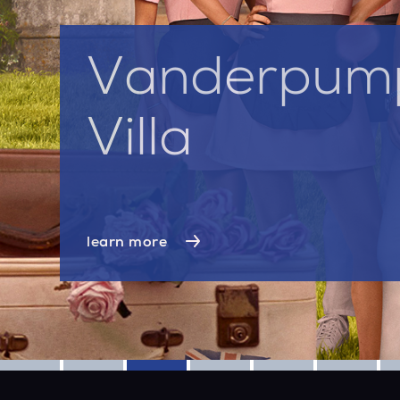
Vanderpum
Villa
learn more