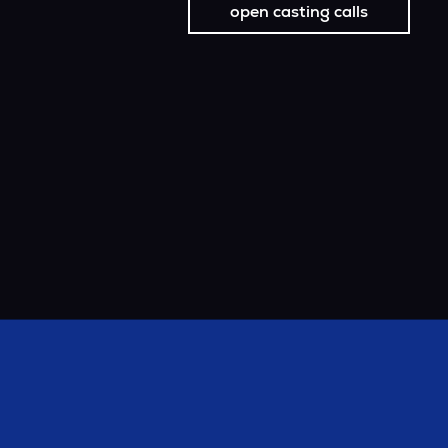
open casting calls