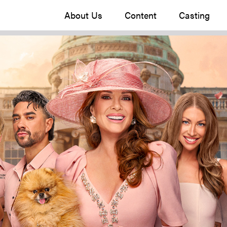
About Us
Content
Casting