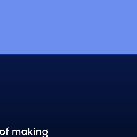
 of making