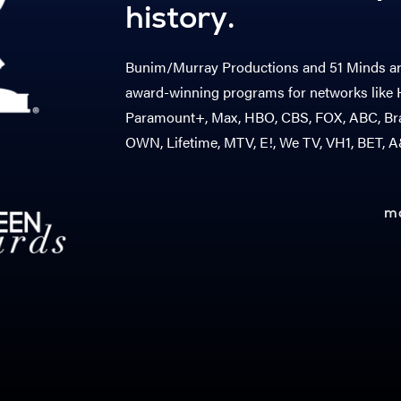
history.
Bunim/Murray Productions and 51 Minds are
award-winning programs for networks like H
Paramount+, Max, HBO, CBS, FOX, ABC, Bra
OWN, Lifetime, MTV, E!, We TV, VH1, BET, 
m