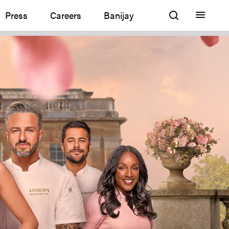
Press
Careers
Banijay